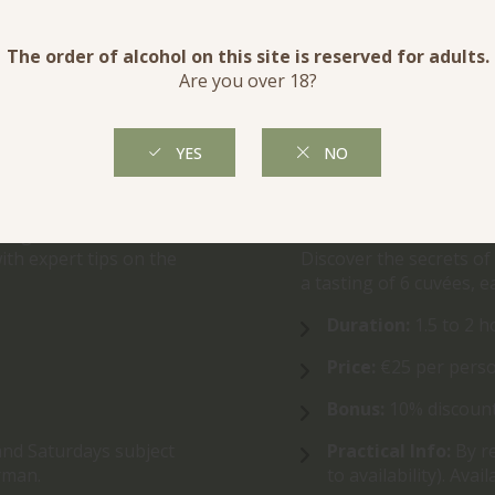
VINEYARD EXPERI
d Fun Tour!
For a deeper immersion
vines and cellar, with 
t our biodynamic and
agricultural practices.
aking methods we use.
ith expert tips on the
Discover the secrets of
a tasting of 6 cuvées, e
Duration:
1.5 to 2 h
Price:
€25 per perso
.
Bonus:
10% discount
and Saturdays subject
Practical Info:
By r
erman.
to availability). Ava