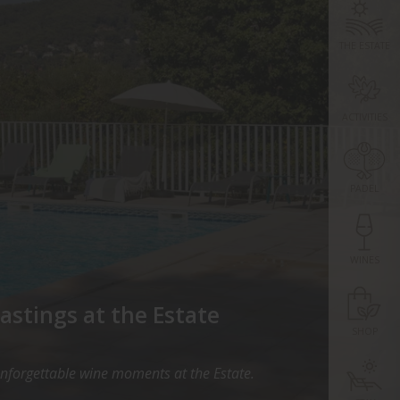
THE ESTATE
ACTIVITIES
PADEL
WINES
astings at the Estate
SHOP
unforgettable wine moments at the Estate.