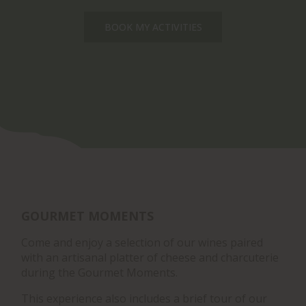
BOOK MY ACTIVITIES
GOURMET MOMENTS
Come and enjoy a selection of our wines paired
with an artisanal platter of cheese and charcuterie
during the Gourmet Moments.
This experience also includes a brief tour of our