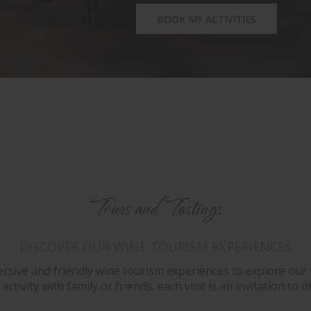
BOOK MY ACTIVITIES
Tours and Tastings
DISCOVER OUR WINE TOURISM EXPERIENCES
ersive and friendly wine tourism experiences to explore our 
activity with family or friends, each visit is an invitation t