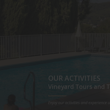
OUR ACTIVITIES
Vineyard Tours and T
Enjoy our activities and experience 