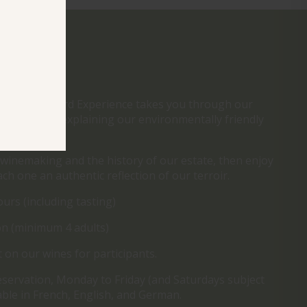
ENCE
, our Vineyard Experience takes you through our
a guided walk explaining our environmentally friendly
 winemaking and the history of our estate, then enjoy
ach one an authentic reflection of our terroir.
ours (including tasting)
n (minimum 4 adults)
 on our wines for participants.
eservation, Monday to Friday (and Saturdays subject
ilable in French, English, and German.