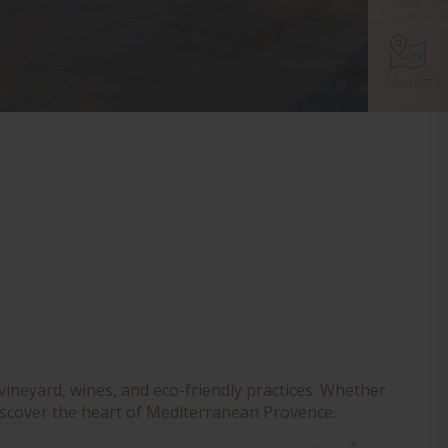
STAY
CONTACT
vineyard, wines, and eco-friendly practices. Whether
o discover the heart of Mediterranean Provence.