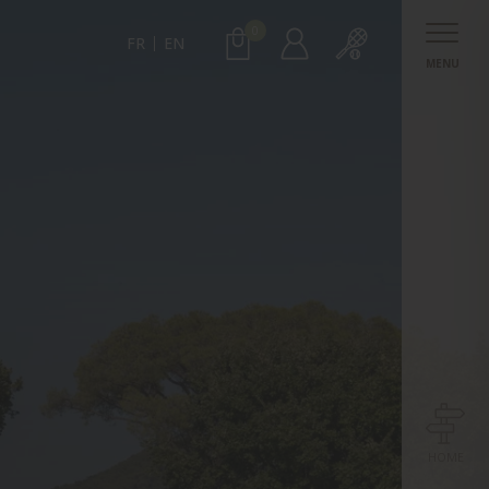
0
FR
EN
MENU
HOME