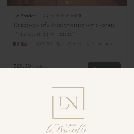
Visit Domaine De La Navicelle
Terms of use