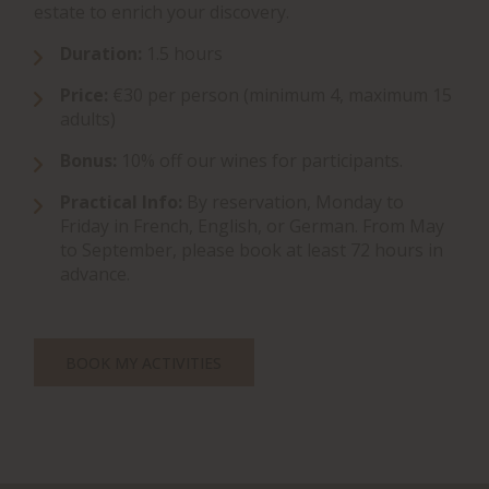
estate to enrich your discovery.
Duration:
1.5 hours
Price:
€30 per person (minimum 4, maximum 15
adults)
Bonus:
10% off our wines for participants.
Practical Info:
By reservation, Monday to
Friday in French, English, or German. From May
to September, please book at least 72 hours in
advance.
BOOK MY ACTIVITIES