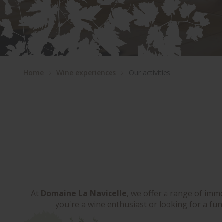
Home
Wine experiences
Our activities
At
Domaine La Navicelle
, we offer a range of imm
you're a wine enthusiast or looking for a fun 