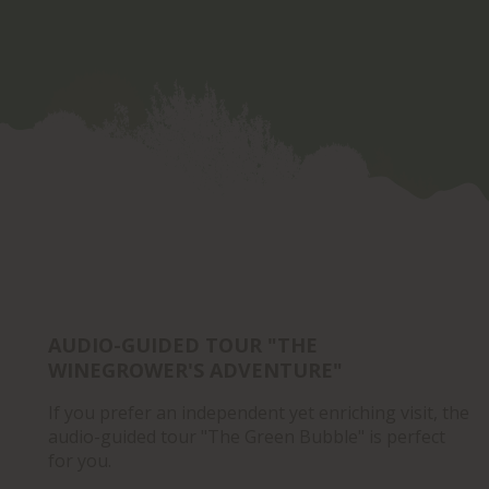
AUDIO-GUIDED TOUR "THE
WINEGROWER'S ADVENTURE"
If you prefer an independent yet enriching visit, the
audio-guided tour "The Green Bubble" is perfect
for you.