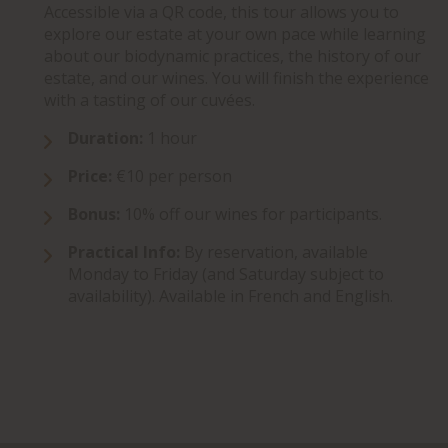
Accessible via a QR code, this tour allows you to
explore our estate at your own pace while learning
about our biodynamic practices, the history of our
estate, and our wines. You will finish the experience
with a tasting of our cuvées.
Duration:
1 hour
Price:
€10 per person
Bonus:
10% off our wines for participants.
Practical Info:
By reservation, available
Monday to Friday (and Saturday subject to
availability). Available in French and English.