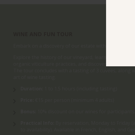
WINE AND FUN TOUR
Embark on a discovery of our estate with the Wine an
Explore the history of our vineyard, learn more abou
organic viticulture practices, and discover the winem
The tour concludes with a tasting of 3 cuvées, along w
art of wine tasting.
Duration:
1 to 1.5 hours (including tasting)
Price:
€15 per person (minimum 4 adults)
Bonus:
10% discount on our wines for participants
Practical Info:
By reservation, Monday to Friday (
to availability). Available in French, English, and G