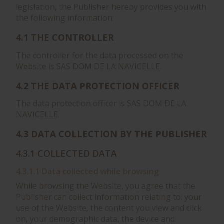
legislation, the Publisher hereby provides you with
the following information:
4.1 THE CONTROLLER
The controller for the data processed on the
Website is SAS DOM DE LA NAVICELLE.
4.2 THE DATA PROTECTION OFFICER
The data protection officer is SAS DOM DE LA
NAVICELLE.
4.3 DATA COLLECTION BY THE PUBLISHER
4.3.1 COLLECTED DATA
4.3.1.1 Data collected while browsing
While browsing the Website, you agree that the
Publisher can collect information relating to: your
use of the Website, the content you view and click
on, your demographic data, the device and