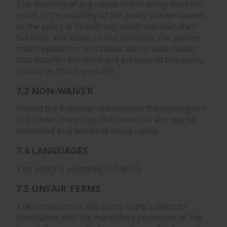
The invalidity of any clause in this policy does not
result in the invalidity of the policy's other clauses
or the policy in its entirety, which maintain their
full force and scope. In this situation, the parties
must replace the void clause with a valid clause
that matches the spirit and purpose of this policy,
insofar as that is possible.
7.3 NON-WAIVER
Should the Publisher not exercise the rights given
to it under this policy, this cannot in any way be
construed as a waiver of those rights.
7.4 LANGUAGES
This policy is prepared in French.
7.5 UNFAIR TERMS
The provisions of this policy apply subject to
compliance with the mandatory provisions of the