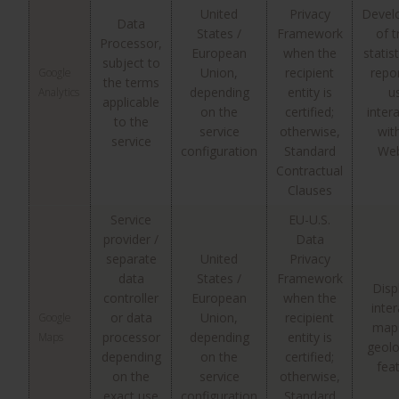
United
Privacy
Devel
Data
States /
Framework
of t
Processor,
European
when the
statis
subject to
Union,
recipient
repo
Google
the terms
depending
entity is
u
Analytics
applicable
on the
certified;
inter
to the
service
otherwise,
wit
service
configuration
Standard
Web
Contractual
Clauses
Service
EU-U.S.
provider /
Data
separate
United
Privacy
data
States /
Framework
Disp
controller
European
when the
inter
or data
Union,
recipient
Google
map
processor
depending
entity is
Maps
geolo
depending
on the
certified;
fea
on the
service
otherwise,
exact use
configuration
Standard