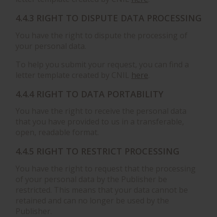
4.4.3 RIGHT TO DISPUTE DATA PROCESSING
You have the right to dispute the processing of
your personal data.
To help you submit your request, you can find a
letter template created by CNIL
here
.
4.4.4 RIGHT TO DATA PORTABILITY
You have the right to receive the personal data
that you have provided to us in a transferable,
open, readable format.
4.4.5 RIGHT TO RESTRICT PROCESSING
You have the right to request that the processing
of your personal data by the Publisher be
restricted. This means that your data cannot be
retained and can no longer be used by the
Publisher.