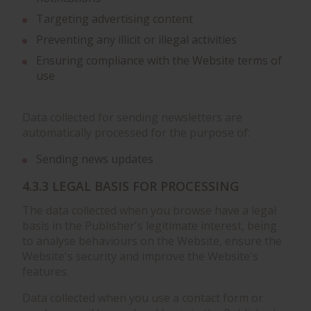
Targeting advertising content
Preventing any illicit or illegal activities
Ensuring compliance with the Website terms of
use
Data collected for sending newsletters are
automatically processed for the purpose of:
Sending news updates
4.3.3 LEGAL BASIS FOR PROCESSING
The data collected when you browse have a legal
basis in the Publisher's legitimate interest, being
to analyse behaviours on the Website, ensure the
Website's security and improve the Website's
features.
Data collected when you use a contact form or