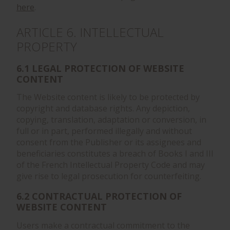
here
.
ARTICLE 6. INTELLECTUAL
PROPERTY
6.1 LEGAL PROTECTION OF WEBSITE
CONTENT
The Website content is likely to be protected by
copyright and database rights. Any depiction,
copying, translation, adaptation or conversion, in
full or in part, performed illegally and without
consent from the Publisher or its assignees and
beneficiaries constitutes a breach of Books I and III
of the French Intellectual Property Code and may
give rise to legal prosecution for counterfeiting.
6.2 CONTRACTUAL PROTECTION OF
WEBSITE CONTENT
Users make a contractual commitment to the