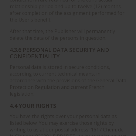
relationship period and up to twelve (12) months
after completion of the assignment performed for
the User's benefit.
After that time, the Publisher will permanently
delete the data of the persons in question.
4.3.6 PERSONAL DATA SECURITY AND
CONFIDENTIALITY
Personal data is stored in secure conditions,
according to current technical means, in
accordance with the provisions of the General Data
Protection Regulation and current French
legislation.
4.4 YOUR RIGHTS
You have the rights over your personal data as
listed below. You may exercise those rights by
writing to us at our postal address, 1617 Chem. de