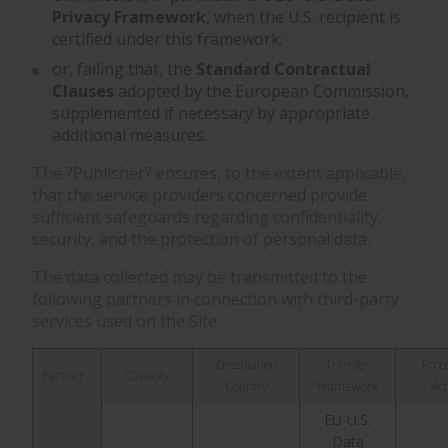
Privacy Framework
, when the U.S. recipient is
certified under this framework;
or, failing that, the
Standard Contractual
Clauses
adopted by the European Commission,
supplemented if necessary by appropriate
additional measures.
The ?Publisher? ensures, to the extent applicable,
that the service providers concerned provide
sufficient safeguards regarding confidentiality,
security, and the protection of personal data.
The data collected may be transmitted to the
following partners in connection with third-party
services used on the Site :
Destination
Transfer
Proc
Partner
Capacity
Country
Framework
Act
EU-U.S.
Data