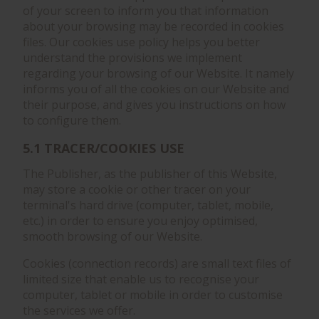
of your screen to inform you that information
about your browsing may be recorded in cookies
files. Our cookies use policy helps you better
understand the provisions we implement
regarding your browsing of our Website. It namely
informs you of all the cookies on our Website and
their purpose, and gives you instructions on how
to configure them.
5.1 TRACER/COOKIES USE
The Publisher, as the publisher of this Website,
may store a cookie or other tracer on your
terminal's hard drive (computer, tablet, mobile,
etc.) in order to ensure you enjoy optimised,
smooth browsing of our Website.
Cookies (connection records) are small text files of
limited size that enable us to recognise your
computer, tablet or mobile in order to customise
the services we offer.