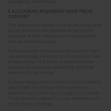
managed by the Publisher.
5.4.2 COOKIES REQUIRING YOUR PRIOR
CONSENT
This requirement concerns cookies issued by third
parties and which are classified as "persistent"
insomuch as they remain on your terminal until
they are deleted or expire.
As these cookies are issued by third parties, their
use and storage are subject to those parties' own
privacy policies. This family of cookies includes
audience measurement, advertising and social
network sharing cookies.
Audience measurement cookies establish statistics
about traffic and the use of various website
elements (such as the content/pages you visited).
These data help improve the user-friendliness of
the Publisher's Website.