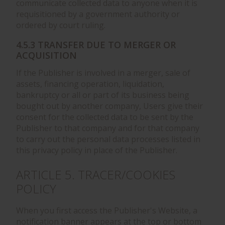
communicate collected data to anyone when it is
requisitioned by a government authority or
ordered by court ruling.
4.5.3 TRANSFER DUE TO MERGER OR
ACQUISITION
If the Publisher is involved in a merger, sale of
assets, financing operation, liquidation,
bankruptcy or all or part of its business being
bought out by another company, Users give their
consent for the collected data to be sent by the
Publisher to that company and for that company
to carry out the personal data processes listed in
this privacy policy in place of the Publisher.
ARTICLE 5. TRACER/COOKIES
POLICY
When you first access the Publisher's Website, a
notification banner appears at the top or bottom