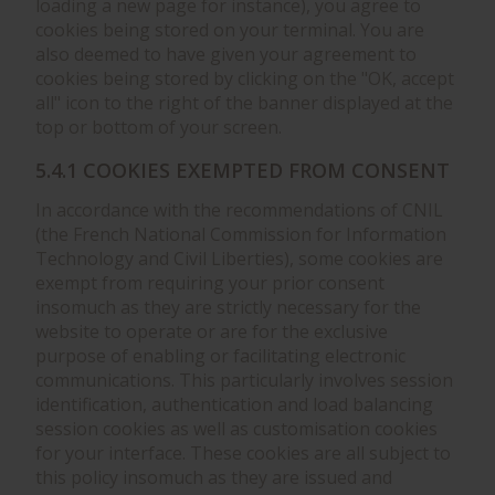
loading a new page for instance), you agree to
cookies being stored on your terminal. You are
also deemed to have given your agreement to
cookies being stored by clicking on the "OK, accept
all" icon to the right of the banner displayed at the
top or bottom of your screen.
5.4.1 COOKIES EXEMPTED FROM CONSENT
In accordance with the recommendations of CNIL
(the French National Commission for Information
Technology and Civil Liberties), some cookies are
exempt from requiring your prior consent
insomuch as they are strictly necessary for the
website to operate or are for the exclusive
purpose of enabling or facilitating electronic
communications. This particularly involves session
identification, authentication and load balancing
session cookies as well as customisation cookies
for your interface. These cookies are all subject to
this policy insomuch as they are issued and