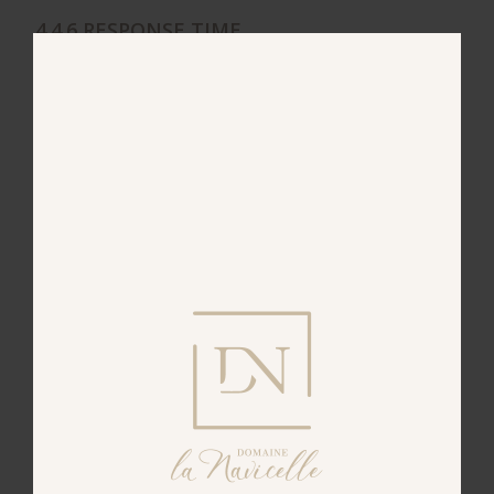
4.4.6 RESPONSE TIME
The Publisher will respond to your request to
access, correct or dispute, and to all other requests
for more information, within a reasonable
timeframe which will not exceed one (1) month
from the date your request is received.
4.4.7 LODGING A COMPLAINT WITH THE
RELEVANT AUTHORITY
If you believe that the Publisher is not upholding
its obligations in terms of your personal data, you
can lodge a complaint or request with the relevant
authority. In France, the relevant authority is CNIL
(the French National Commission for Information
Technology and Civil Liberties). You can contact it
here
.
4.5 TRANSFER OF COLLECTED DATA