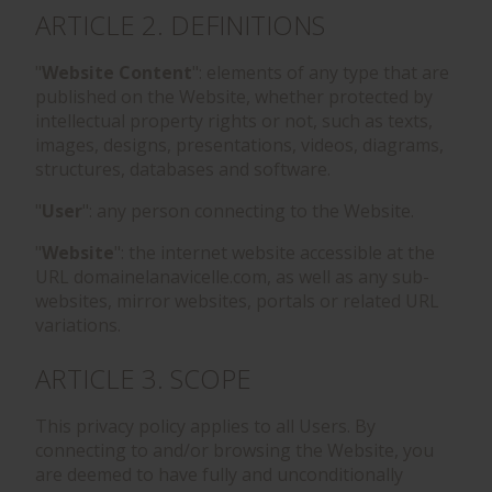
ARTICLE 2. DEFINITIONS
"
Website Content
": elements of any type that are
published on the Website, whether protected by
intellectual property rights or not, such as texts,
images, designs, presentations, videos, diagrams,
structures, databases and software.
"
User
": any person connecting to the Website.
"
Website
": the internet website accessible at the
URL domainelanavicelle.com, as well as any sub-
websites, mirror websites, portals or related URL
variations.
ARTICLE 3. SCOPE
This privacy policy applies to all Users. By
connecting to and/or browsing the Website, you
are deemed to have fully and unconditionally