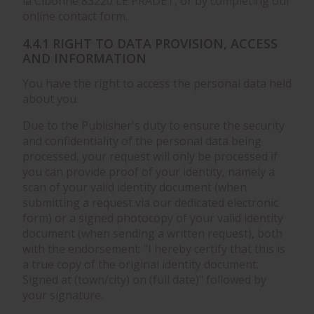
la Cibonne 83220 LE PRADET, or by completing our
online contact form.
4.4.1 RIGHT TO DATA PROVISION, ACCESS
AND INFORMATION
You have the right to access the personal data held
about you.
Due to the Publisher's duty to ensure the security
and confidentiality of the personal data being
processed, your request will only be processed if
you can provide proof of your identity, namely a
scan of your valid identity document (when
submitting a request via our dedicated electronic
form) or a signed photocopy of your valid identity
document (when sending a written request), both
with the endorsement: "I hereby certify that this is
a true copy of the original identity document.
Signed at (town/city) on (full date)" followed by
your signature.