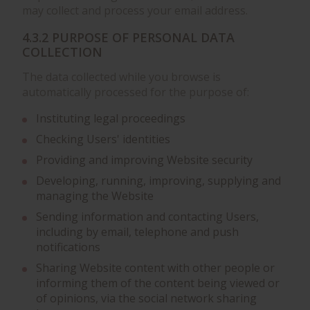
may collect and process your email address.
4.3.2 PURPOSE OF PERSONAL DATA
COLLECTION
The data collected while you browse is
automatically processed for the purpose of:
Instituting legal proceedings
Checking Users' identities
Providing and improving Website security
Developing, running, improving, supplying and
managing the Website
Sending information and contacting Users,
including by email, telephone and push
notifications
Sharing Website content with other people or
informing them of the content being viewed or
of opinions, via the social network sharing