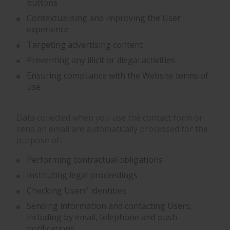
buttons
Contextualising and improving the User
experience
Targeting advertising content
Preventing any illicit or illegal activities
Ensuring compliance with the Website terms of
use
Data collected when you use the contact form or
send an email are automatically processed for the
purpose of:
Performing contractual obligations
Instituting legal proceedings
Checking Users' identities
Sending information and contacting Users,
including by email, telephone and push
notifications