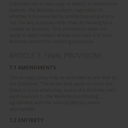
Publisher not to use, copy or depict, in whatsoever
manner, the Website content, regardless of
whether it is protected by intellectual property or
not, for any purpose other than its viewing by a
crawler or browser. This prohibition does not
apply to web crawlers whose sole task is to scan
Website content for indexing purposes.
ARTICLE 7. FINAL PROVISIONS
7.1 AMENDMENTS
This privacy policy may be amended at any time by
the Publisher. The terms that apply to Users are
those in force when they access the Website, with
each new visit to the Website constituting
agreement with the new conditions, where
appropriate.
7.2 ENTIRETY