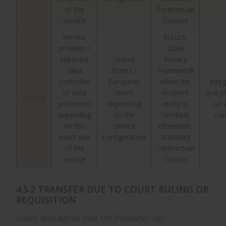
of the
Contractual
service
Clauses
Service
EU-U.S.
provider /
Data
separate
United
Privacy
data
States /
Framework
controller
European
when the
Integ
or data
Union,
recipient
and p
YouTube
processor
depending
entity is
of 
depending
on the
certified;
con
on the
service
otherwise,
exact use
configuration
Standard
of the
Contractual
service
Clauses
4.5.2 TRANSFER DUE TO COURT RULING OR
REQUISITION
Users also agree that the Publisher can