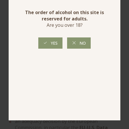
4.5.1 TRANSFER TO PARTNERS
?The Publisher? informs you that it may use
service providers and technical partners to provide
certain features of the Site, including audience
measurement services, interactive mapping, and
video content integration.
In this context, certain personal data may be
transferred to countries outside the European
Union or the European Economic Area, in
particular to the United States.
When such transfers occur, ?the publisher?
ensures that they are subject to appropriate
safeguards in accordance with the GDPR.
Depending on the service provider concerned and
the service used, these transfers may be based on,
in particular:
an adequacy decision by the European
Commission, in particular the
EU-U.S. Data