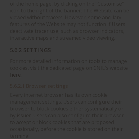
of the home page, by clicking on the "Customise"
icon to the right of the banner. The Website can be
viewed without tracers. However, some ancillary
features of the Website may not function if Users
deactivate tracer use, such as browser indicators,
interactive maps and streamed video viewing.
5.6.2 SETTINGS
For more detailed information on tools to manage
cookies, visit the dedicated page on CNIL's website
here
.
5.6.2.1 Browser settings
Every internet browser has its own cookie
management settings. Users can configure their
browser to block cookies either systematically or
by issuer. Users can also configure their browser
to accept or block cookies that are proposed
occasionally, before the cookie is stored on their
terminal.