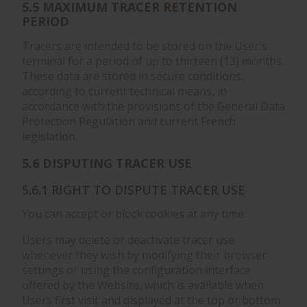
5.5 MAXIMUM TRACER RETENTION
PERIOD
Tracers are intended to be stored on the User's
terminal for a period of up to thirteen (13) months.
These data are stored in secure conditions,
according to current technical means, in
accordance with the provisions of the General Data
Protection Regulation and current French
legislation.
5.6 DISPUTING TRACER USE
5.6.1 RIGHT TO DISPUTE TRACER USE
You can accept or block cookies at any time.
Users may delete or deactivate tracer use
whenever they wish by modifying their browser
settings or using the configuration interface
offered by the Website, which is available when
Users first visit and displayed at the top or bottom