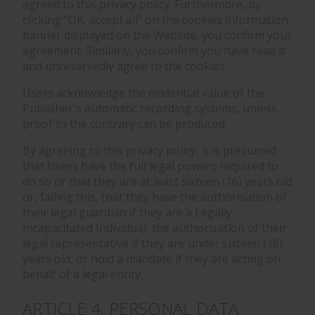
agreed to this privacy policy. Furthermore, by
clicking "OK, accept all" on the cookies information
banner displayed on the Website, you confirm your
agreement. Similarly, you confirm you have read it
and unreservedly agree to the cookies.
Users acknowledge the evidential value of the
Publisher's automatic recording systems, unless
proof to the contrary can be produced.
By agreeing to this privacy policy, it is presumed
that Users have the full legal powers required to
do so or that they are at least sixteen (16) years old
or, failing this, that they have the authorisation of
their legal guardian if they are a Legally
Incapacitated Individual, the authorisation of their
legal representative if they are under sixteen (16)
years old, or hold a mandate if they are acting on
behalf of a legal entity.
ARTICLE 4. PERSONAL DATA