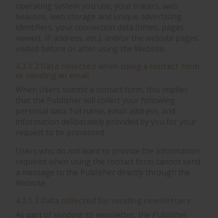
operating system you use, your tracers, web
beacons, web storage and unique advertising
identifiers, your connection data (times, pages
viewed, IP address, etc.), and/or the website pages
visited before or after using the Website.
4.3.1.2 Data collected when using a contact form
or sending an email
When Users submit a contact form, this implies
that the Publisher will collect your following
personal data: full name, email address, and
information deliberately provided by you for your
request to be processed.
Users who do not want to provide the information
required when using the contact form cannot send
a message to the Publisher directly through the
Website.
4.3.1.3 Data collected for sending newsletters
As part of sending its newsletter, the Publisher