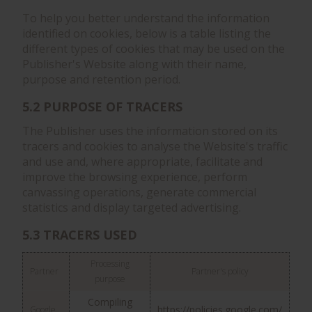
To help you better understand the information
identified on cookies, below is a table listing the
different types of cookies that may be used on the
Publisher's Website along with their name,
purpose and retention period.
5.2 PURPOSE OF TRACERS
The Publisher uses the information stored on its
tracers and cookies to analyse the Website's traffic
and use and, where appropriate, facilitate and
improve the browsing experience, perform
canvassing operations, generate commercial
statistics and display targeted advertising.
5.3 TRACERS USED
Processing
Partner
Partner's policy
purpose
Compiling
https://policies.google.com/
Google