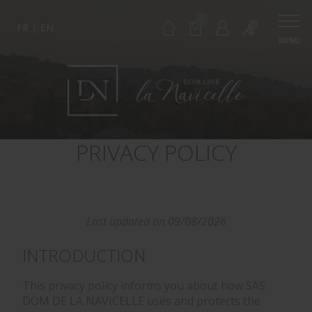
0
FR
EN
MENU
PRIVACY POLICY
Last updated on 09/08/2026
INTRODUCTION
This privacy policy informs you about how SAS
DOM DE LA NAVICELLE uses and protects the