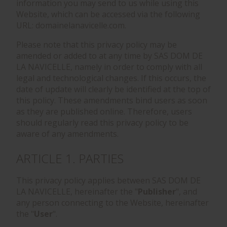
information you may send to us while using this
Website, which can be accessed via the following
URL: domainelanavicelle.com.
Please note that this privacy policy may be
amended or added to at any time by SAS DOM DE
LA NAVICELLE, namely in order to comply with all
legal and technological changes. If this occurs, the
date of update will clearly be identified at the top of
this policy. These amendments bind users as soon
as they are published online. Therefore, users
should regularly read this privacy policy to be
aware of any amendments.
ARTICLE 1. PARTIES
This privacy policy applies between SAS DOM DE
LA NAVICELLE, hereinafter the "
Publisher
", and
any person connecting to the Website, hereinafter
the "
User
".