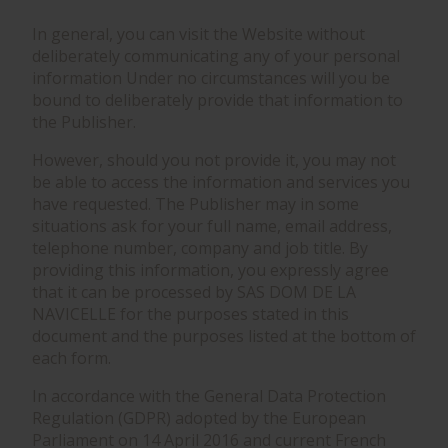
In general, you can visit the Website without
deliberately communicating any of your personal
information Under no circumstances will you be
bound to deliberately provide that information to
the Publisher.
However, should you not provide it, you may not
be able to access the information and services you
have requested. The Publisher may in some
situations ask for your full name, email address,
telephone number, company and job title. By
providing this information, you expressly agree
that it can be processed by SAS DOM DE LA
NAVICELLE for the purposes stated in this
document and the purposes listed at the bottom of
each form.
In accordance with the General Data Protection
Regulation (GDPR) adopted by the European
Parliament on 14 April 2016 and current French