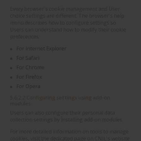
Every browser's cookie management and User
choice settings are different. The browser's help
menu describes how to configure settings so
Users can understand how to modify their cookie
preferences:
For Internet Explorer
For Safari
For Chrome
For Firefox
For Opera
5.6.2.2 Configuring settings using add-on
modules
Users can also configure their personal data
collection settings by installing add-on modules.
For more detailed information on tools to manage
cookies, visit the dedicated page on CNIL's website