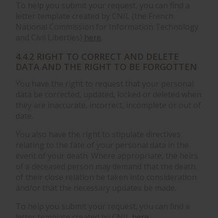
To help you submit your request, you can find a
letter template created by CNIL (the French
National Commission for Information Technology
and Civil Liberties)
here
.
4.4.2 RIGHT TO CORRECT AND DELETE
DATA AND THE RIGHT TO BE FORGOTTEN
You have the right to request that your personal
data be corrected, updated, locked or deleted when
they are inaccurate, incorrect, incomplete or out of
date.
You also have the right to stipulate directives
relating to the fate of your personal data in the
event of your death. Where appropriate, the heirs
of a deceased person may demand that the death
of their close relation be taken into consideration
and/or that the necessary updates be made.
To help you submit your request, you can find a
letter template created by CNIL
here
.