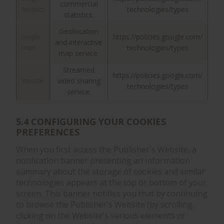
commercial
technologies/types
Analytics
statistics.
Geolocation
https://policies.google.com/
Google
and interactive
technologies/types
Maps
map service.
Streamed
https://policies.google.com/
video sharing
Youtube
technologies/types
service.
5.4 CONFIGURING YOUR COOKIES
PREFERENCES
When you first access the Publisher's Website, a
notification banner presenting an information
summary about the storage of cookies and similar
technologies appears at the top or bottom of your
screen. This banner notifies you that by continuing
to browse the Publisher's Website (by scrolling,
clicking on the Website's various elements or