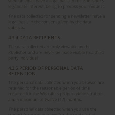
send an email have a legal basis in the Publisher's
legitimate interest, being to process your request.
The data collected for sending a newsletter have a
legal basis in the consent given by the data
subjects.
4.3.4 DATA RECIPIENTS
The data collected are only viewable by the
Publisher and are never be made visible to a third
party individual.
4.3.5 PERIOD OF PERSONAL DATA
RETENTION
The personal data collected when you browse are
retained for the reasonable period of time
required for the Website's proper administration,
and a maximum of twelve (12) months.
The personal data collected when you use the
contact form are retained for the contractual